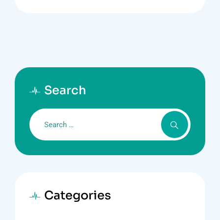
Search
Categories