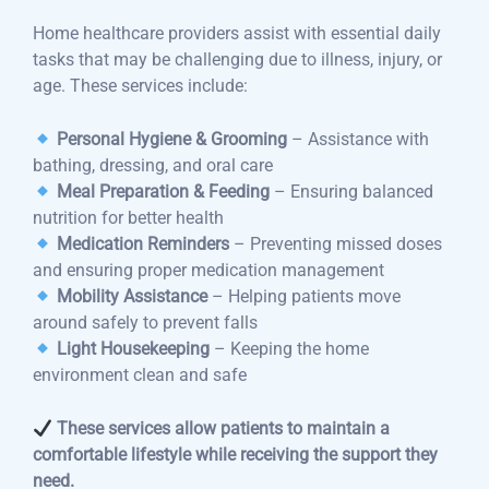
Home healthcare providers assist with essential daily
tasks that may be challenging due to illness, injury, or
age. These services include:
Personal Hygiene & Grooming
– Assistance with
bathing, dressing, and oral care
Meal Preparation & Feeding
– Ensuring balanced
nutrition for better health
Medication Reminders
– Preventing missed doses
and ensuring proper medication management
Mobility Assistance
– Helping patients move
around safely to prevent falls
Light Housekeeping
– Keeping the home
environment clean and safe
These services allow patients to maintain a
comfortable lifestyle while receiving the support they
need.