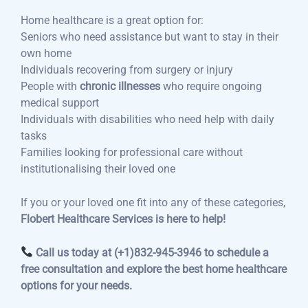
Home healthcare is a great option for:
Seniors who need assistance but want to stay in their
own home
Individuals recovering from surgery or injury
People with
chronic illnesses
who require ongoing
medical support
Individuals with disabilities who need help with daily
tasks
Families looking for professional care without
institutionalising their loved one
If you or your loved one fit into any of these categories,
Flobert Healthcare Services is here to help!
Call us today at (+1)832-945-3946 to schedule a
free consultation and explore the best home healthcare
options for your needs.