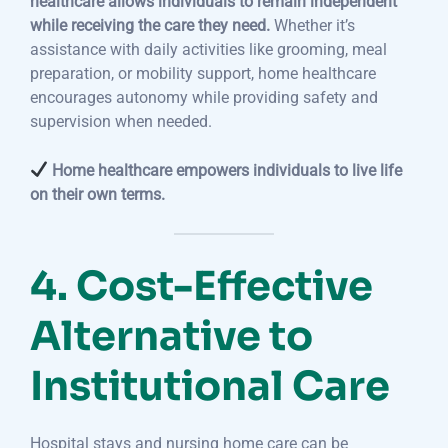
healthcare allows individuals to remain independent
while receiving the care they need.
Whether it’s
assistance with daily activities like grooming, meal
preparation, or mobility support, home healthcare
encourages autonomy while providing safety and
supervision when needed.
Home healthcare empowers individuals to live life
on their own terms.
4. Cost-Effective
Alternative to
Institutional Care
Hospital stays and nursing home care can be