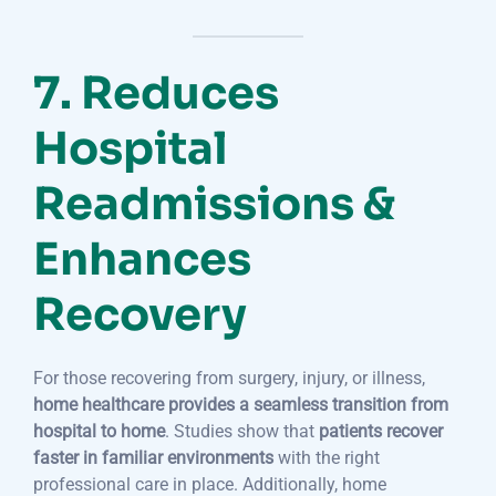
7. Reduces
Hospital
Readmissions &
Enhances
Recovery
For those recovering from surgery, injury, or illness,
home healthcare provides a seamless transition from
hospital to home
. Studies show that
patients recover
faster in familiar environments
with the right
professional care in place. Additionally, home