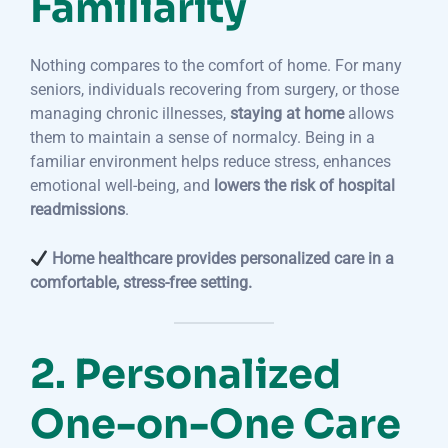
Familiarity
Nothing compares to the comfort of home. For many
seniors, individuals recovering from surgery, or those
managing chronic illnesses,
staying at home
allows
them to maintain a sense of normalcy. Being in a
familiar environment helps reduce stress, enhances
emotional well-being, and
lowers the risk of hospital
readmissions
.
Home healthcare provides personalized care in a
comfortable, stress-free setting.
2. Personalized
One-on-One Care