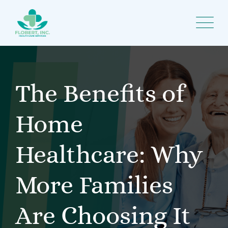
Skip
to
content
The Benefits of
Home
Healthcare: Why
More Families
Are Choosing It