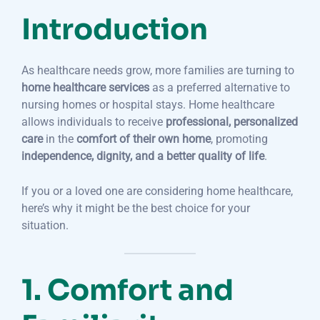
Introduction
As healthcare needs grow, more families are turning to
home healthcare services
as a preferred alternative to
nursing homes or hospital stays. Home healthcare
allows individuals to receive
professional, personalized
care
in the
comfort of their own home
, promoting
independence, dignity, and a better quality of life
.
If you or a loved one are considering home healthcare,
here’s why it might be the best choice for your
situation.
1. Comfort and