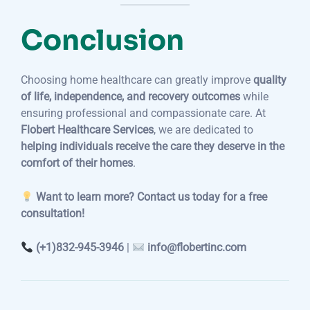
Conclusion
Choosing home healthcare can greatly improve
quality
of life, independence, and recovery outcomes
while
ensuring professional and compassionate care. At
Flobert Healthcare Services
, we are dedicated to
helping individuals receive the care they deserve in the
comfort of their homes
.
Want to learn more? Contact us today for a free
consultation!
(+1)832-945-3946
|
info@flobertinc.com
Post