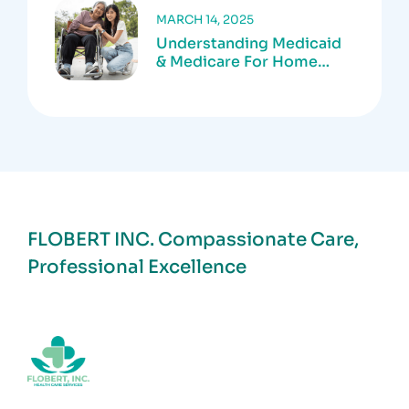
MARCH 14, 2025
Understanding Medicaid
& Medicare For Home
Care Services
FLOBERT INC.
Compassionate Care,
Professional Excellence