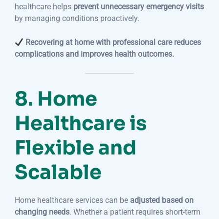
healthcare helps
prevent unnecessary emergency visits
by managing conditions proactively.
Recovering at home with professional care reduces
complications and improves health outcomes.
8. Home
Healthcare is
Flexible and
Scalable
Home healthcare services can be
adjusted based on
changing needs
. Whether a patient requires short-term