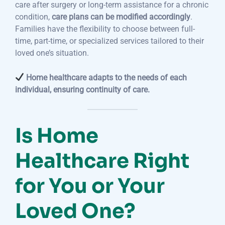
care after surgery or long-term assistance for a chronic
condition,
care plans can be modified accordingly
.
Families have the flexibility to choose between full-
time, part-time, or specialized services tailored to their
loved one’s situation.
Home healthcare adapts to the needs of each
individual, ensuring continuity of care.
Is Home
Healthcare Right
for You or Your
Loved One?