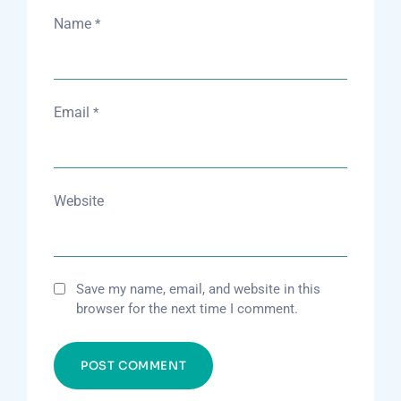
Name
*
Email
*
Website
Save my name, email, and website in this
browser for the next time I comment.