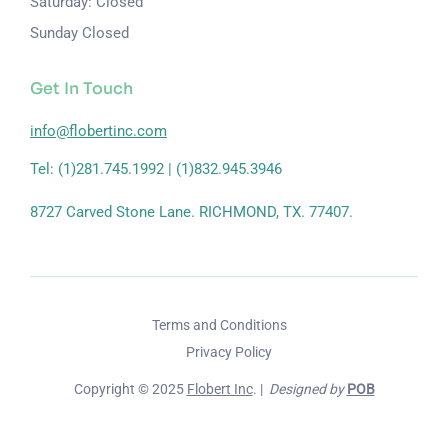
Saturday: Closed
Sunday Closed
Get In Touch
info@flobertinc.com
Tel: (1)281.745.1992 | (1)832.945.3946
8727 Carved Stone Lane. RICHMOND, TX. 77407.
Terms and Conditions
Privacy Policy
Copyright © 2025
Flobert Inc
. |
Designed by
POB