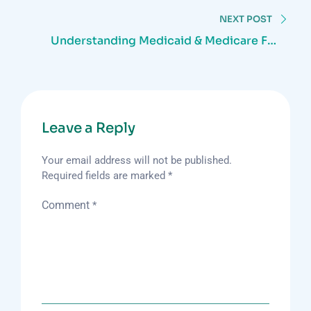
navigation
NEXT POST
Understanding Medicaid & Medicare For
Home Care Services
Leave a Reply
Your email address will not be published.
Required fields are marked
*
Comment
*