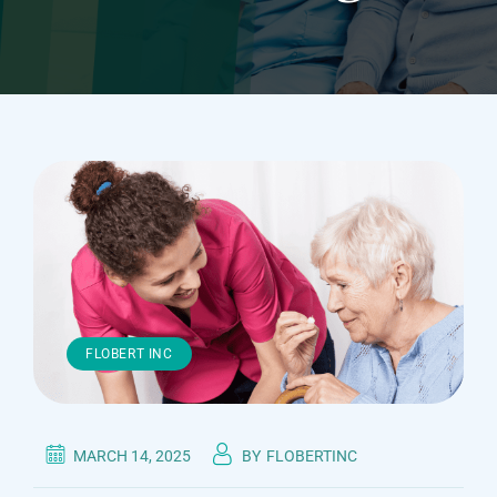
FLOBERT INC
MARCH 14, 2025
BY
FLOBERTINC