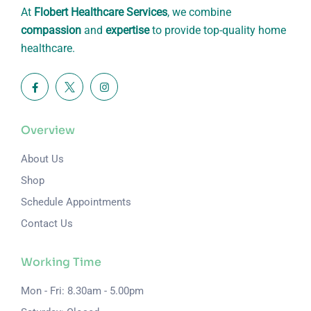
At
Flobert Healthcare Services
, we combine
compassion
and
expertise
to provide top-quality home
healthcare.
Overview
About Us
Shop
Schedule Appointments
Contact Us
Working Time
Mon - Fri: 8.30am - 5.00pm