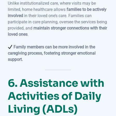
Unlike institutionalized care, where visits may be
limited, home healthcare allows
families to be actively
involved
in their loved one’s care. Families can
participate in care planning, oversee the services being
provided, and
maintain stronger connections with their
loved ones
.
Family members can be more involved in the
caregiving process, fostering stronger emotional
support.
6. Assistance with
Activities of Daily
Living (ADLs)