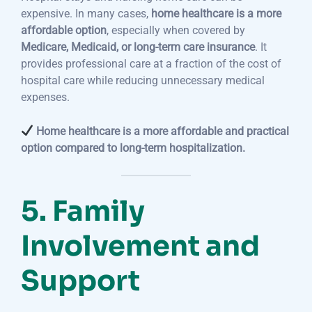
expensive. In many cases,
home healthcare is a more
affordable option
, especially when covered by
Medicare, Medicaid, or long-term care insurance
. It
provides professional care at a fraction of the cost of
hospital care while reducing unnecessary medical
expenses.
Home healthcare is a more affordable and practical
option compared to long-term hospitalization.
5. Family
Involvement and
Support