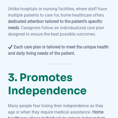
Unlike hospitals or nursing facilities, where staff have
multiple patients to care for, home healthcare offers
dedicated attention tailored to the patient’s specific
needs
. Caregivers follow an individualized care plan
designed to ensure the best possible outcomes.
Each care plan is tailored to meet the unique health
and daily living needs of the patient.
3. Promotes
Independence
Many people fear losing their independence as they
age or when they require medical assistance.
Home