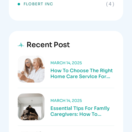
( 4 )
FLOBERT INC
Recent Post
MARCH 14, 2025
How To Choose The Right
Home Care Service For
Your Loved One
MARCH 14, 2025
Essential Tips For Family
Caregivers: How To
Prevent Burnout