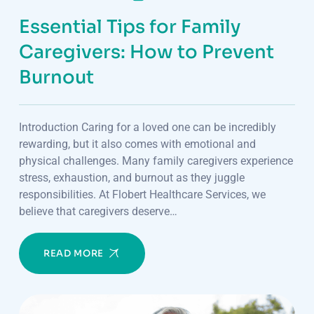
Essential Tips for Family
Caregivers: How to Prevent
Burnout
Introduction Caring for a loved one can be incredibly
rewarding, but it also comes with emotional and
physical challenges. Many family caregivers experience
stress, exhaustion, and burnout as they juggle
responsibilities. At Flobert Healthcare Services, we
believe that caregivers deserve…
READ MORE