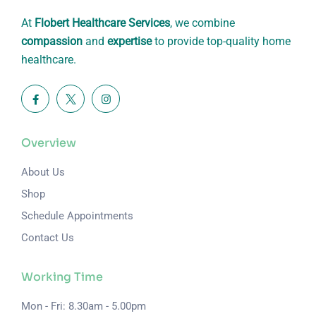
At
Flobert Healthcare Services
, we combine
compassion
and
expertise
to provide top-quality home
healthcare.
Overview
About Us
Shop
Schedule Appointments
Contact Us
Working Time
Mon - Fri: 8.30am - 5.00pm