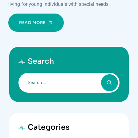
living for young individuals with special needs.
READ MORE
Search
Categories