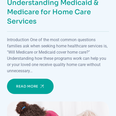
Understanding Medicaid &
Medicare for Home Care
Services
Introduction One of the most common questions
families ask when seeking home healthcare services is,
"Will Medicare or Medicaid cover home care?"
Understanding how these programs work can help you
or your loved one receive quality home care without
unnecessary…
READ MORE