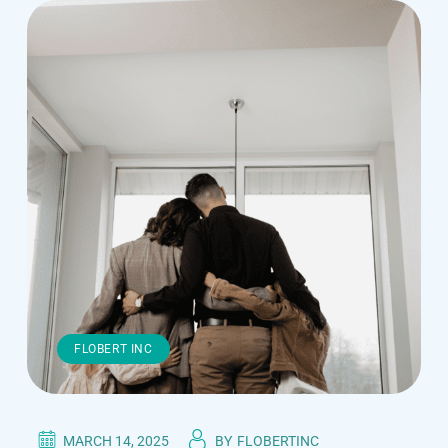
FLOBERT INC
MARCH 14, 2025
BY
FLOBERTINC