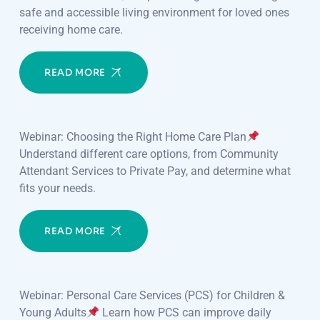
safe and accessible living environment for loved ones
receiving home care.
READ MORE
Webinar: Choosing the Right Home Care Plan
Understand different care options, from Community
Attendant Services to Private Pay, and determine what
fits your needs.
READ MORE
Webinar: Personal Care Services (PCS) for Children &
Young Adults
Learn how PCS can improve daily