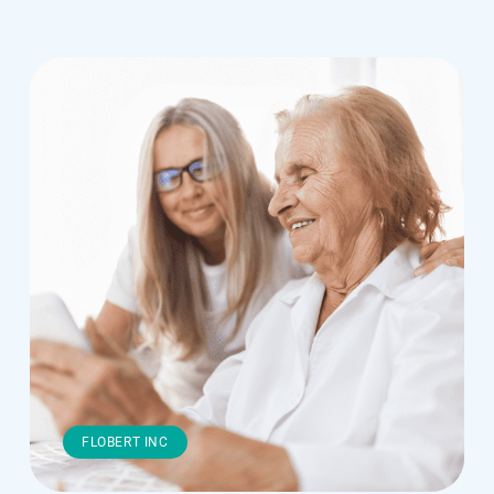
FLOBERT INC