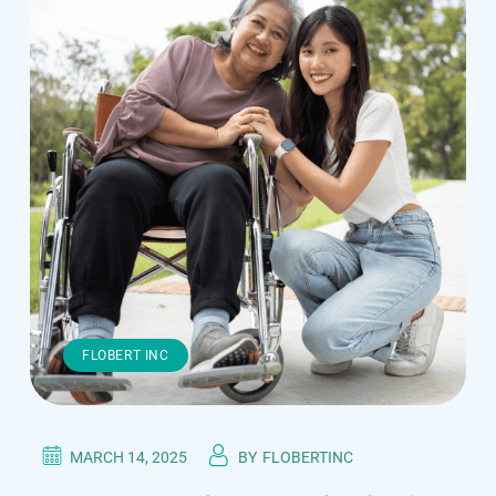
FLOBERT INC
MARCH 14, 2025
BY
FLOBERTINC