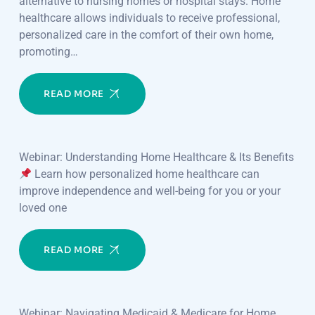
alternative to nursing homes or hospital stays. Home
healthcare allows individuals to receive professional,
personalized care in the comfort of their own home,
promoting…
READ MORE
Webinar: Understanding Home Healthcare & Its Benefits
Learn how personalized home healthcare can
improve independence and well-being for you or your
loved one
READ MORE
Webinar: Navigating Medicaid & Medicare for Home