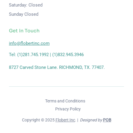
Saturday: Closed
Sunday Closed
Get In Touch
info@flobertinc.com
Tel: (1)281.745.1992 | (1)832.945.3946
8727 Carved Stone Lane. RICHMOND, TX. 77407.
Terms and Conditions
Privacy Policy
Copyright © 2025
Flobert Inc
. |
Designed by
POB