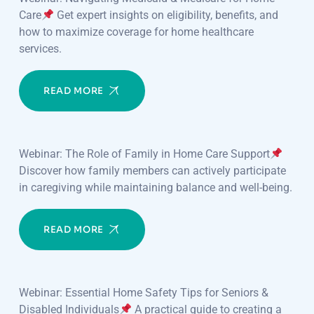
Care
Get expert insights on eligibility, benefits, and
how to maximize coverage for home healthcare
services.
READ MORE
Webinar: The Role of Family in Home Care Support
Discover how family members can actively participate
in caregiving while maintaining balance and well-being.
READ MORE
Webinar: Essential Home Safety Tips for Seniors &
Disabled Individuals
A practical guide to creating a