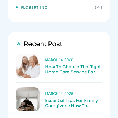
( 4 )
FLOBERT INC
Recent Post
MARCH 14, 2025
How To Choose The Right
Home Care Service For
Your Loved One
MARCH 14, 2025
Essential Tips For Family
Caregivers: How To
Prevent Burnout