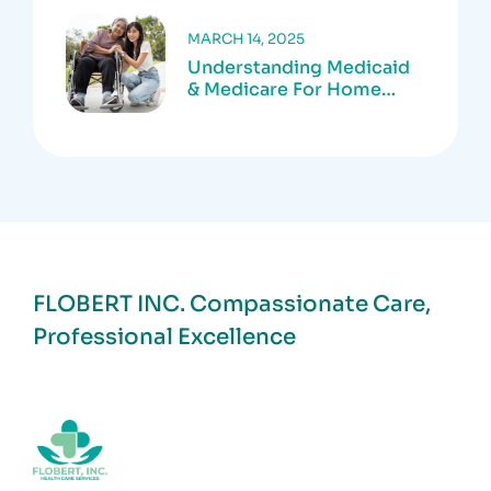
MARCH 14, 2025
Understanding Medicaid
& Medicare For Home
Care Services
FLOBERT INC.
Compassionate Care,
Professional Excellence