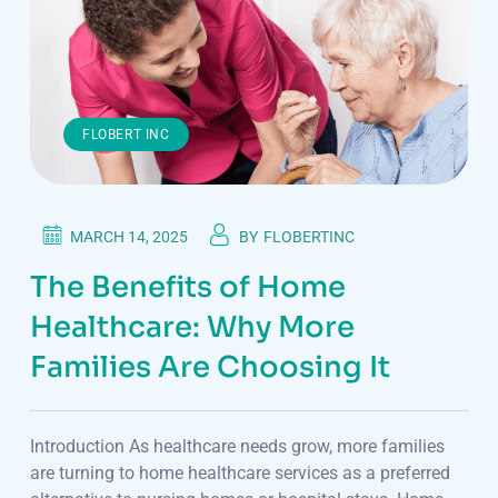
FLOBERT INC
MARCH 14, 2025
BY
FLOBERTINC
The Benefits of Home
Healthcare: Why More
Families Are Choosing It
Introduction As healthcare needs grow, more families
are turning to home healthcare services as a preferred