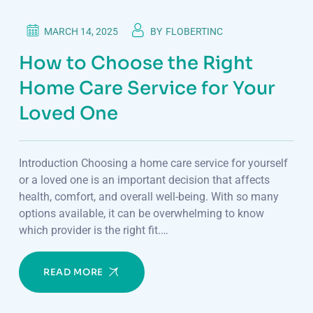
MARCH 14, 2025
BY
FLOBERTINC
How to Choose the Right
Home Care Service for Your
Loved One
Introduction Choosing a home care service for yourself
or a loved one is an important decision that affects
health, comfort, and overall well-being. With so many
options available, it can be overwhelming to know
which provider is the right fit.…
READ MORE