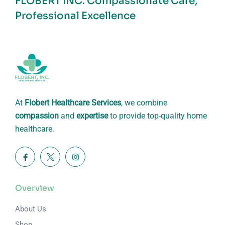
FLOBERT INC.
Compassionate Care,
Professional Excellence
At
Flobert Healthcare Services
, we combine
compassion
and
expertise
to provide top-quality home
healthcare.
Overview
About Us
Shop