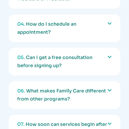
04.
How do I schedule an
appointment?
05.
Can I get a free consultation
before signing up?
06.
What makes Family Care different
from other programs?
07.
How soon can services begin after