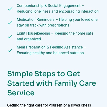
Companionship & Social Engagement –
Reducing loneliness and encouraging interaction
Medication Reminders – Helping your loved one
stay on track with prescriptions
Light Housekeeping – Keeping the home safe
and organized
Meal Preparation & Feeding Assistance –
Ensuring healthy and balanced nutrition
Simple Steps to Get
Started with Family Care
Service
Getting the right care for yourself or a loved one is