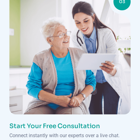
03
Start Your Free Consultation
Connect instantly with our experts over a live chat.