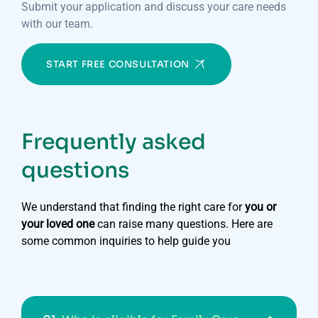
Submit your application and discuss your care needs
with our team.
START FREE CONSULTATION
Frequently asked
questions
We understand that finding the right care for
you or
your loved one
can raise many questions. Here are
some common inquiries to help guide you