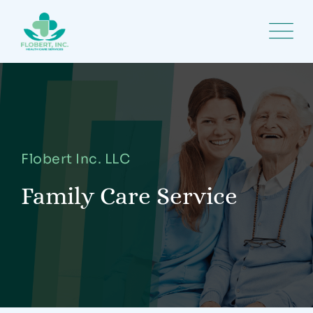
Flobert Inc. LLC
Family Care Service