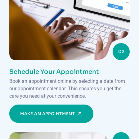
02
Schedule Your Appointment
Book an appointment online by selecting a date from
our appointment calendar. This ensures you get the
care you need at your convenience.
MAKE AN APPOINTMENT