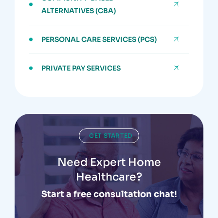
ALTERNATIVES (CBA)
PERSONAL CARE SERVICES (PCS)
PRIVATE PAY SERVICES
GET STARTED
Need Expert Home
Healthcare?
Start a free consultation chat!