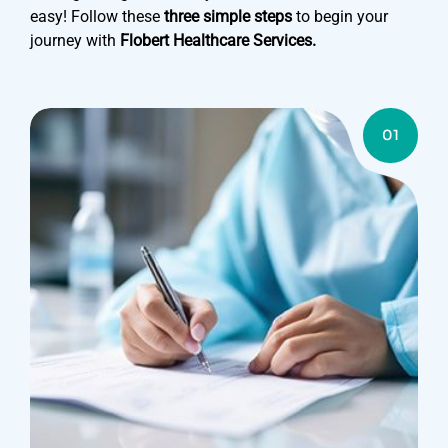
easy! Follow these
three simple steps
to begin your
journey with
Flobert Healthcare Services.
01