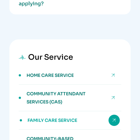
applying?
Our Service
HOME CARE SERVICE
COMMUNITY ATTENDANT
SERVICES (CAS)
FAMILY CARE SERVICE
COMMUNITY-BASED