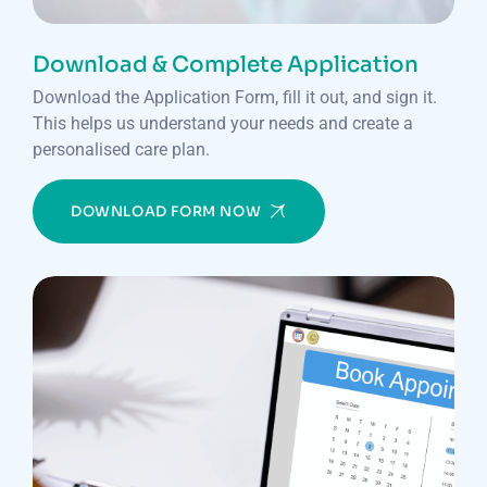
Download & Complete Application
Download the Application Form, fill it out, and sign it.
This helps us understand your needs and create a
personalised care plan.
DOWNLOAD FORM NOW