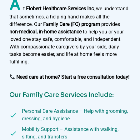
A
t
Flobert Healthcare Services Inc
, we understand
that sometimes, a helping hand makes all the
difference. Our
Family Care (FC) program
provides
non-medical, in-home assistance
to help you or your
loved one stay safe, comfortable, and independent.
With compassionate caregivers by your side, daily
tasks become easier, and life at home feels more
fulfilling.
Need care at home? Start a free consultation today!
Our Family Care Services Include:
Personal Care Assistance – Help with grooming,
dressing, and hygiene
Mobility Support – Assistance with walking,
sitting, and transfers