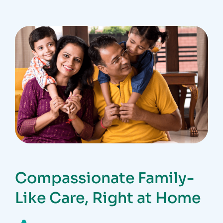
Compassionate Family-
Like Care, Right at Home