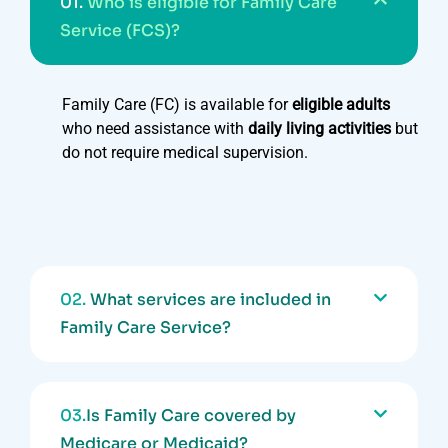
01.
Who is eligible for Family Care
Service (FCS)?
Family Care (FC) is available for
eligible adults
who need assistance with
daily living activities
but
do not require medical supervision.
02.
What services are included in
Family Care Service?
03.
Is Family Care covered by
Medicare or Medicaid?