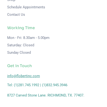
Schedule Appointments
Contact Us
Working Time
Mon - Fri: 8.30am - 5.00pm
Saturday: Closed
Sunday Closed
Get In Touch
info@flobertinc.com
Tel: (1)281.745.1992 | (1)832.945.3946
8727 Carved Stone Lane. RICHMOND, TX. 77407.