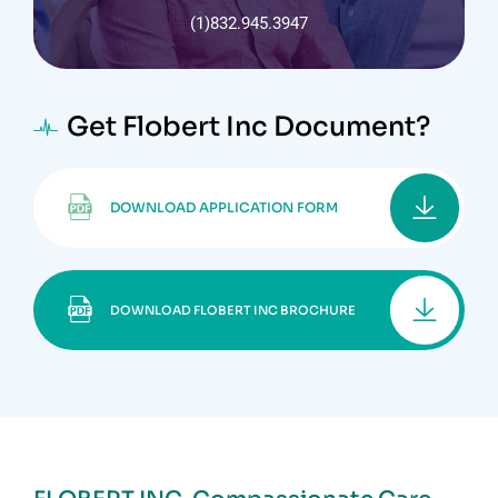
(1)832.945.3947
Get Flobert Inc Document?
DOWNLOAD APPLICATION FORM
DOWNLOAD FLOBERT INC BROCHURE